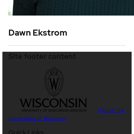
Dawn Ekstrom
Site footer content
Part of the
Universities of Wisconsin
Quick Links