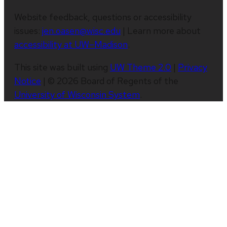
Website feedback, questions or accessibility
issues:
jen.oasen@wisc.edu
| Learn more about
accessibility at UW–Madison
.
This site was built using
UW Theme 2.0
|
Privacy
Notice
| © 2026 Board of Regents of the
University of Wisconsin System
.