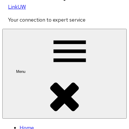
LinkUW
Your connection to expert service
Menu
Home