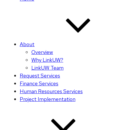
About
Overview
Why LinkUW?
LinkUW Team
Request Services
Finance Services
Human Resources Services
Project Implementation