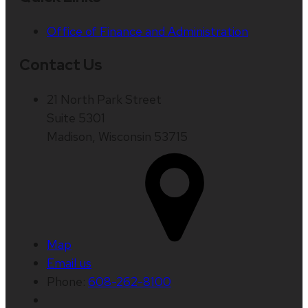
Office of Finance and Administration
Contact Us
21 North Park Street
Suite 5301
Madison, Wisconsin 53715
Map
Email us
Phone:
608-262-8100