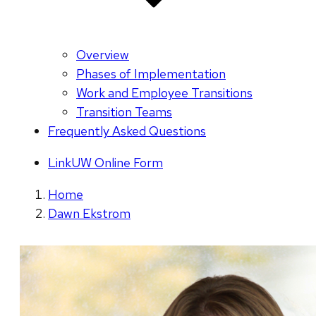
Overview
Phases of Implementation
Work and Employee Transitions
Transition Teams
Frequently Asked Questions
LinkUW Online Form
Home
Dawn Ekstrom