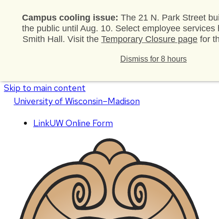
Campus cooling issue:
The 21 N. Park Street bui
the public until Aug. 10. Select employee services
Smith Hall. Visit the
Temporary Closure page
for t
Dismiss for 8 hours
Skip to main content
U
niversity
of
W
isconsin
–Madison
LinkUW Online Form